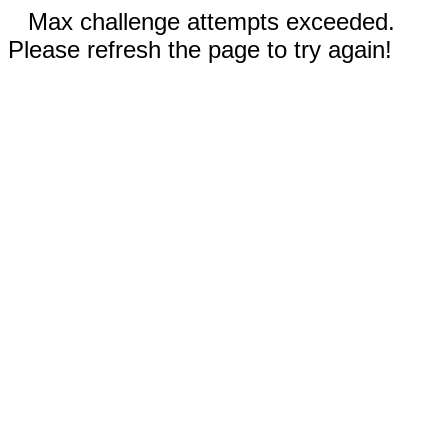
Max challenge attempts exceeded.
Please refresh the page to try again!