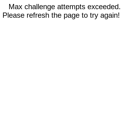
Max challenge attempts exceeded.
Please refresh the page to try again!