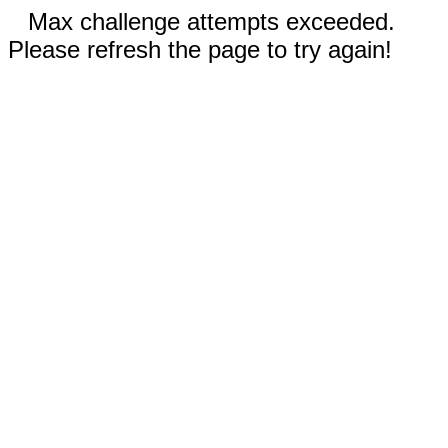
Max challenge attempts exceeded.
Please refresh the page to try again!