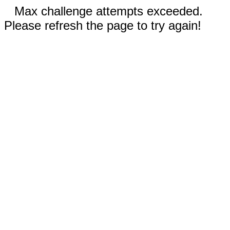
Max challenge attempts exceeded.
Please refresh the page to try again!