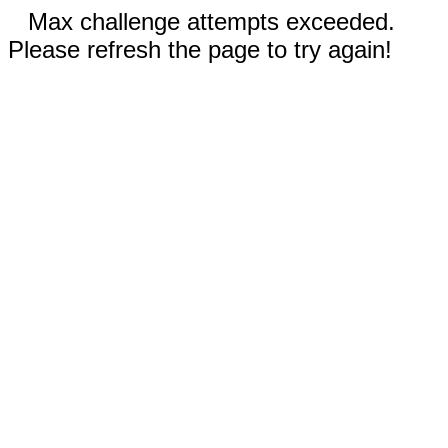
Max challenge attempts exceeded.
Please refresh the page to try again!